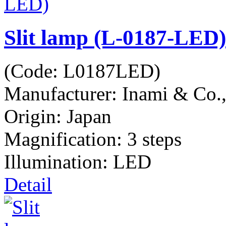
Slit lamp (L-0187-LED)
(Code:
L0187LED
)
Manufacturer:
Inami & Co.
Origin: Japan
Magnification: 3 steps
Illumination: LED
Detail