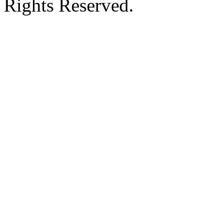
Rights Reserved.