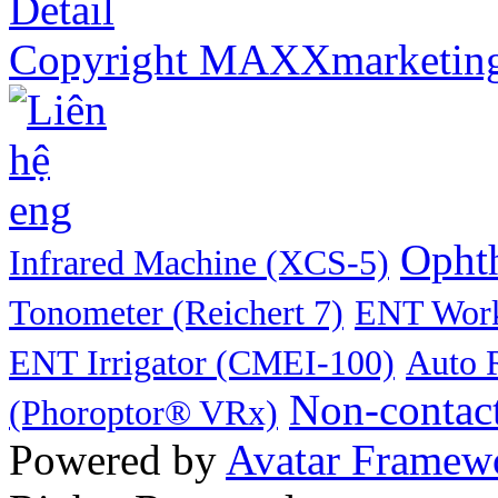
Detail
Copyright MAXXmarketin
Ophth
Infrared Machine (XCS-5)
Tonometer (Reichert 7)
ENT Work
ENT Irrigator (CMEI-100)
Auto 
Non-contac
(Phoroptor® VRx)
Powered by
Avatar Framew