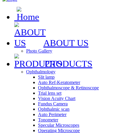
ABOUT US
Photo Gallery
PRODUCTS
Ophthalmology
Slit lamp
Auto Ref-Keratometer
Ophthalmoscope & Retinoscope
Trial lens set
Vision Acuity Chart
Fundus Camera
Ophthalmic scan
Auto Perimeter
Tonometer
Specular Microscopes
Operating Microscope