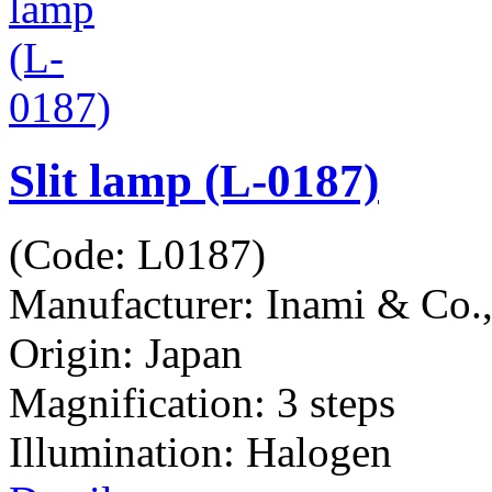
Slit lamp (L-0187)
(Code:
L0187
)
Manufacturer:
Inami & Co.
Origin: Japan
Magnification: 3 steps
Illumination: Halogen