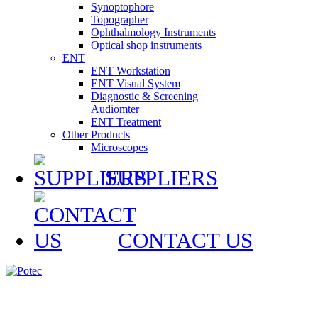
Synoptophore
Topographer
Ophthalmology Instruments
Optical shop instruments
ENT
ENT Workstation
ENT Visual System
Diagnostic & Screening
Audiomter
ENT Treatment
Other Products
Microscopes
SUPPLIERS
CONTACT US