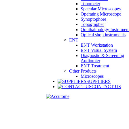
Tonometer
Specular Microscopes
Operating Microscope
Synoptophore
Topographer
Ophthalmology Instrumen
Optical shop instruments
ENT
ENT Workstation
ENT Visual System
Diagnostic & Screening
Audiomter
ENT Treatment
Other Products
Microscopes
SUPPLIERS
CONTACT US