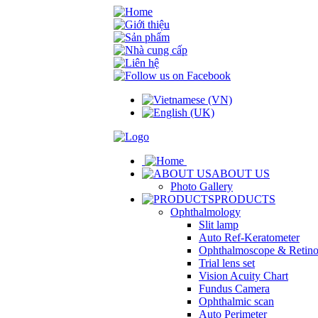
ABOUT US
Photo Gallery
PRODUCTS
Ophthalmology
Slit lamp
Auto Ref-Keratometer
Ophthalmoscope & Retin
Trial lens set
Vision Acuity Chart
Fundus Camera
Ophthalmic scan
Auto Perimeter