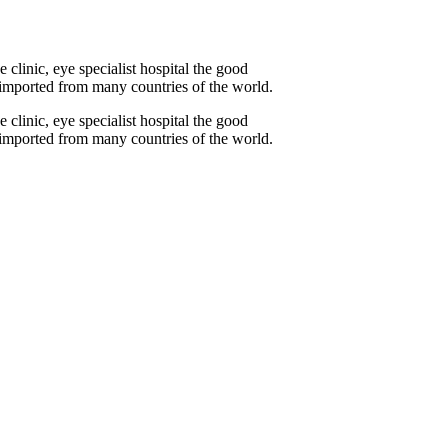
linic, eye specialist hospital the good
y imported from many countries of the world.
linic, eye specialist hospital the good
y imported from many countries of the world.