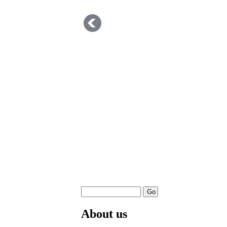
About us