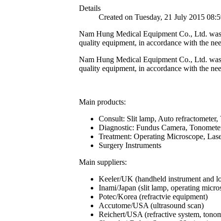
Details
Created on Tuesday, 21 July 2015 08:
Nam Hung Medical Equipment Co., Ltd. was esta
quality equipment, in accordance with the nee
Nam Hung Medical Equipment Co., Ltd. was esta
quality equipment, in accordance with the nee
Main products:
Consult: Slit lamp, Auto refractometer, V
Diagnostic: Fundus Camera, Tonometer,
Treatment: Operating Microscope, Las
Surgery Instruments
Main suppliers:
Keeler/UK (handheld instrument and l
Inami/Japan (slit lamp, operating microsc
Potec/Korea (refractvie equipment)
Accutome/USA (ultrasound scan)
Reichert/USA (refractive system, tonom