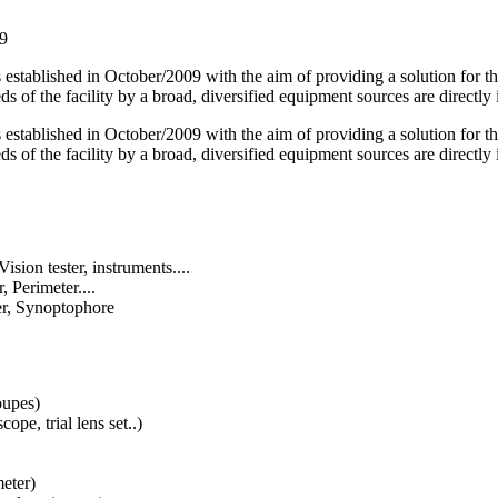
59
blished in October/2009 with the aim of providing a solution for the c
ds of the facility by a broad, diversified equipment sources are directl
blished in October/2009 with the aim of providing a solution for the c
ds of the facility by a broad, diversified equipment sources are directl
ision tester, instruments....
 Perimeter....
er, Synoptophore
oupes)
ope, trial lens set..)
eter)