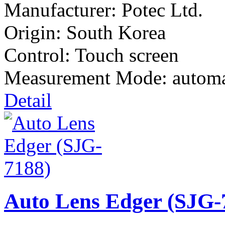
Manufacturer:
Potec Ltd.
Origin: South Korea
Control: Touch screen
Measurement Mode: automa
Detail
Auto Lens Edger (SJG-