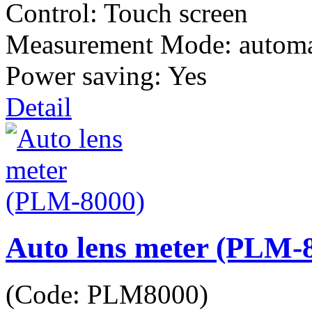
Control: Touch screen
Measurement Mode: automa
Power saving: Yes
Detail
Auto lens meter (PLM-
(Code:
PLM8000
)