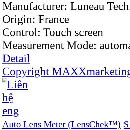
Manufacturer:
Luneau Tech
Origin: France
Control: Touch screen
Measurement Mode: automa
Detail
Copyright MAXXmarketin
Auto Lens Meter (LensChek™)
S