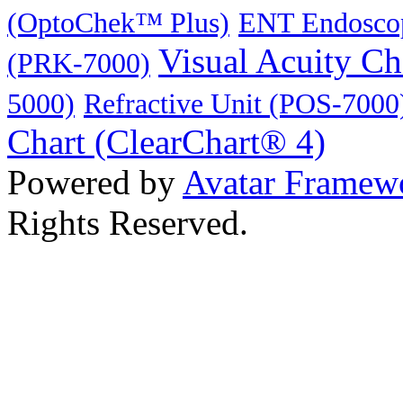
(OptoChek™ Plus)
ENT Endoscop
Visual Acuity C
(PRK-7000)
5000)
Refractive Unit (POS-7000
Chart (ClearChart® 4)
Powered by
Avatar Framew
Rights Reserved.