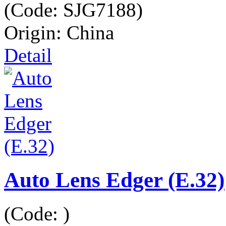
(Code:
SJG7188
)
Origin: China
Detail
Auto Lens Edger (E.32)
(Code:
)