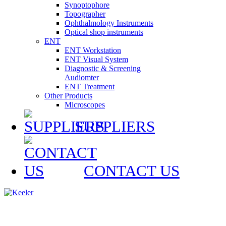
Synoptophore
Topographer
Ophthalmology Instruments
Optical shop instruments
ENT
ENT Workstation
ENT Visual System
Diagnostic & Screening
Audiomter
ENT Treatment
Other Products
Microscopes
SUPPLIERS
CONTACT US