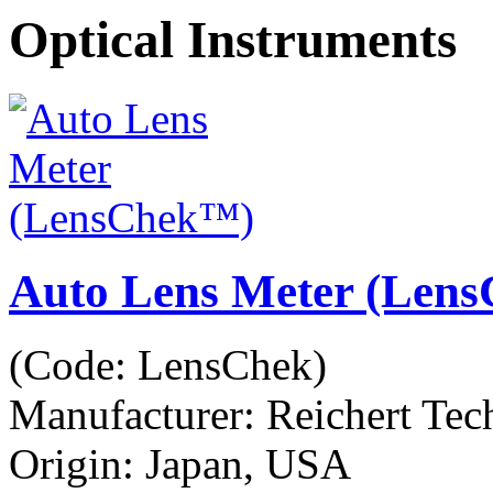
Optical Instruments
Auto Lens Meter (Len
(Code:
LensChek
)
Manufacturer:
Reichert Tec
Origin: Japan, USA