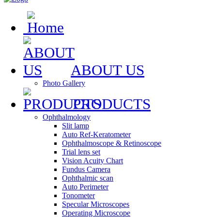
ABOUT US
Photo Gallery
PRODUCTS
Ophthalmology
Slit lamp
Auto Ref-Keratometer
Ophthalmoscope & Retinoscope
Trial lens set
Vision Acuity Chart
Fundus Camera
Ophthalmic scan
Auto Perimeter
Tonometer
Specular Microscopes
Operating Microscope