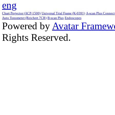
Chart Projector (ACP-1500)
Universal Trial Frame (K-0391)
A-scan Plus Connect
Auto Tonometer (Reichert 7CR)
B-scan Plus
Endoscopes
Powered by
Avatar Framew
Rights Reserved.