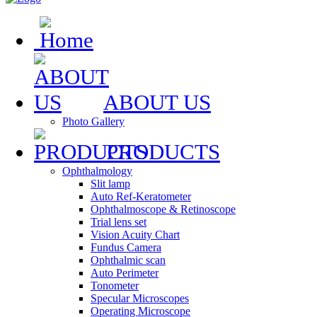
ABOUT US
Photo Gallery
PRODUCTS
Ophthalmology
Slit lamp
Auto Ref-Keratometer
Ophthalmoscope & Retinoscope
Trial lens set
Vision Acuity Chart
Fundus Camera
Ophthalmic scan
Auto Perimeter
Tonometer
Specular Microscopes
Operating Microscope