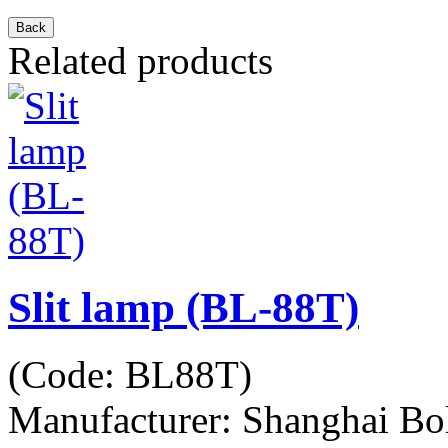
Related products
Slit lamp (BL-88T)
(Code:
BL88T
)
Manufacturer:
Shanghai Bo