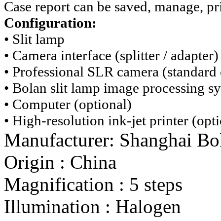
Case report can be saved, manage, pri
Configuration:
• Slit lamp
• Camera interface (splitter / adapter)
• Professional SLR camera (standard 
• Bolan slit lamp image processing s
• Computer (optional)
• High-resolution ink-jet printer (opt
Manufacturer:
Shanghai Bo
Origin
:
China
Magnification
:
5 steps
Illumination
:
Halogen