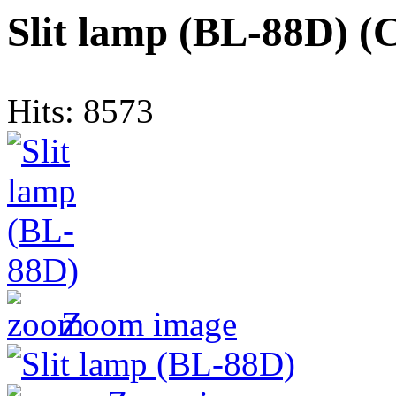
Slit lamp (BL-88D)
(
Hits:
8573
Zoom image