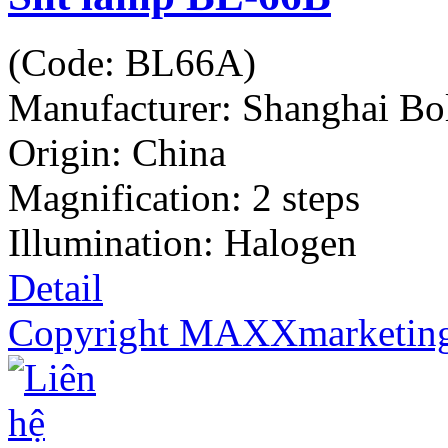
(Code:
BL66A
)
Manufacturer:
Shanghai Bo
Origin: China
Magnification: 2 steps
Illumination: Halogen
Detail
Copyright MAXXmarketin