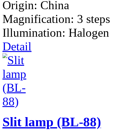
Origin: China
Magnification: 3 steps
Illumination: Halogen
Detail
Slit lamp (BL-88)