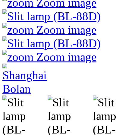
Zoom image
Zoom image
Zoom image