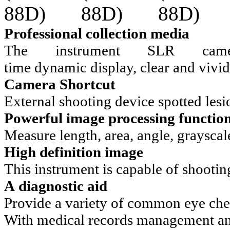
Professional collection media
The instrument SLR came
time dynamic display, clear and vivid
Camera Shortcut
External shooting device spotted lesi
Powerful image processing functio
Measure length, area, angle, grayscale,
High definition image
This instrument is capable of shootin
A diagnostic aid
Provide a variety of common eye che
With medical records management an