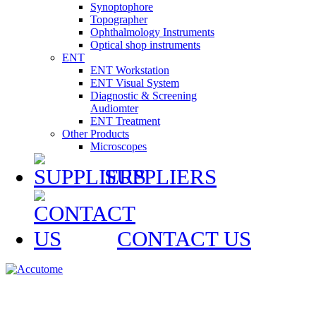
Synoptophore
Topographer
Ophthalmology Instruments
Optical shop instruments
ENT
ENT Workstation
ENT Visual System
Diagnostic & Screening
Audiomter
ENT Treatment
Other Products
Microscopes
SUPPLIERS
CONTACT US