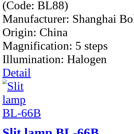
(Code:
BL88
)
Manufacturer:
Shanghai Bo
Origin: China
Magnification: 5 steps
Illumination: Halogen
Detail
Slit lamp BL-66B