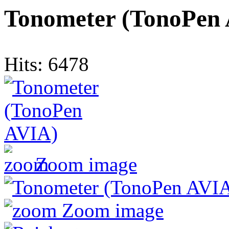
Tonometer (TonoPen
Hits:
6478
Zoom image
Zoom image