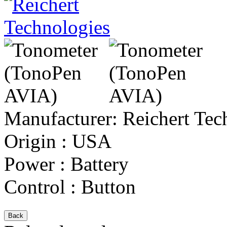
Manufacturer:
Reichert Tec
Origin
:
USA
Power
:
Battery
Control
:
Button