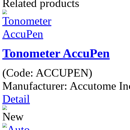
Related products
Tonometer AccuPen
(Code:
ACCUPEN
)
Manufacturer:
Accutome In
Detail