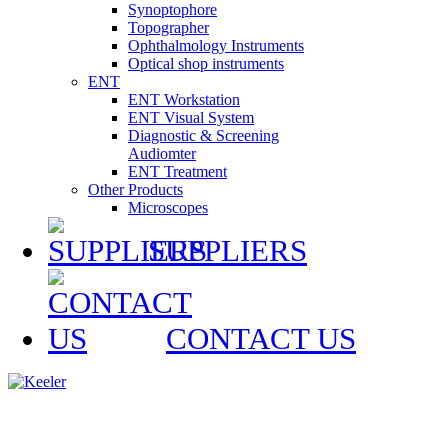
Synoptophore
Topographer
Ophthalmology Instruments
Optical shop instruments
ENT
ENT Workstation
ENT Visual System
Diagnostic & Screening
Audiomter
ENT Treatment
Other Products
Microscopes
SUPPLIERS
CONTACT US