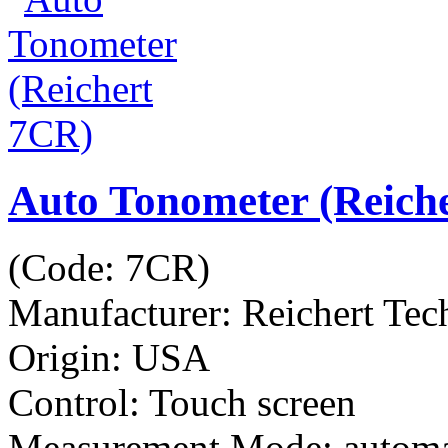
Auto Tonometer (Reich
(Code:
7CR
)
Manufacturer:
Reichert Tec
Origin: USA
Control: Touch screen
Measurement Mode: automa