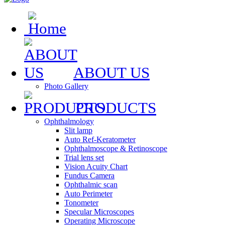
ABOUT US
Photo Gallery
PRODUCTS
Ophthalmology
Slit lamp
Auto Ref-Keratometer
Ophthalmoscope & Retinoscope
Trial lens set
Vision Acuity Chart
Fundus Camera
Ophthalmic scan
Auto Perimeter
Tonometer
Specular Microscopes
Operating Microscope