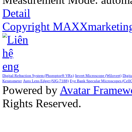
Detail
Copyright MAXXmarketin
Digital Refraction System (Phoroptor® VRx)
Invert Microscope (Wilovert)
Digit
Keratometer
Auto Lens Edger (SJG-7188)
Eye Bank Specular Microscopes (Cell
Powered by
Avatar Framew
Rights Reserved.